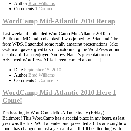
Author
Brad Williams
Comments
1 Comment
WordCamp Mid-Atlantic 2010 Recap
Last weekend I attended WordCamp Mid-Atlantic 2010 in
Baltimore, MD and had a blast! I was joined by Brian and Chris
from WDS. I attended some really amazing presentations. Jake
Goldman gave a great talk on customizing the WordPress admin
dashboard. I also enjoyed Andrew Nacin’s presentation on
Advanced WordPress APIs. I even learned about […]
Date
September 15, 2010
Author
Brad Williams
Comments
5 Comments
WordCamp Mid-Atlantic 2010 Here I
Come!
I’m heading to WordCamp Mid-Atlantic today (Friday) in
Baltimore! This WordCamp has a special place in my heart, as last
year was the first WC I attended and presented at! It’s amazing how
much has changed in just a year and a half. I’ll be attending with