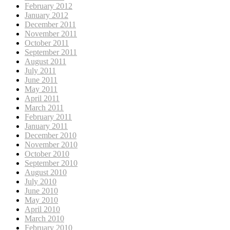
February 2012
January 2012
December 2011
November 2011
October 2011
September 2011
August 2011
July 2011
June 2011
May 2011
April 2011
March 2011
February 2011
January 2011
December 2010
November 2010
October 2010
September 2010
August 2010
July 2010
June 2010
May 2010
April 2010
March 2010
February 2010