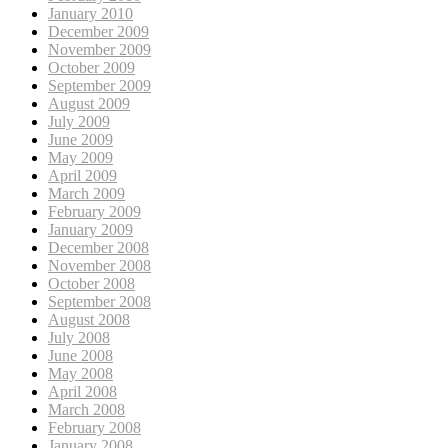
January 2010
December 2009
November 2009
October 2009
September 2009
August 2009
July 2009
June 2009
May 2009
April 2009
March 2009
February 2009
January 2009
December 2008
November 2008
October 2008
September 2008
August 2008
July 2008
June 2008
May 2008
April 2008
March 2008
February 2008
January 2008