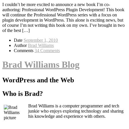
I couldn’t be more excited to announce a new book I’m co-
authoring: Professional WordPress Plugin Development! This book
will continue the Professional WordPress series with a focus on
plugin development in WordPress. This alone is exciting news, but
of course I’m not writing this book on my own. I’ve brought in two
of the best […]
Date
September 1, 2010
Author
Brad Williams
Comments
34 Comments
Brad Williams Blog
WordPress and the Web
Who is Brad?
Brad Williams is a computer programmer and tech
junkie who enjoys exploring technology and sharing
his knowledge and experience with others.