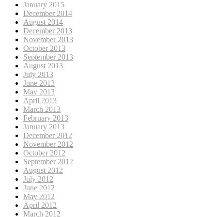
January 2015
December 2014
August 2014
December 2013
November 2013
October 2013
September 2013
August 2013
July 2013
June 2013
May 2013
April 2013
March 2013
February 2013
January 2013
December 2012
November 2012
October 2012
September 2012
August 2012
July 2012
June 2012
May 2012
April 2012
March 2012