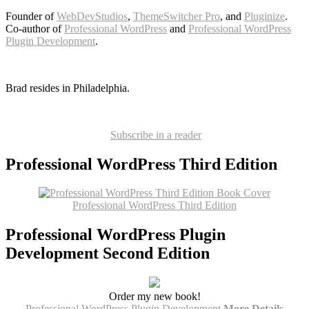
Founder of
WebDevStudios
,
ThemeSwitcher Pro
, and
Pluginize
.
Co-author of
Professional WordPress
and
Professional WordPress
Plugin Development
.
Brad resides in Philadelphia.
Subscribe in a reader
Professional WordPress Third Edition
Professional WordPress Third Edition
Professional WordPress Plugin
Development Second Edition
Order my new book!
Professional WordPress Plugin Development
More Details