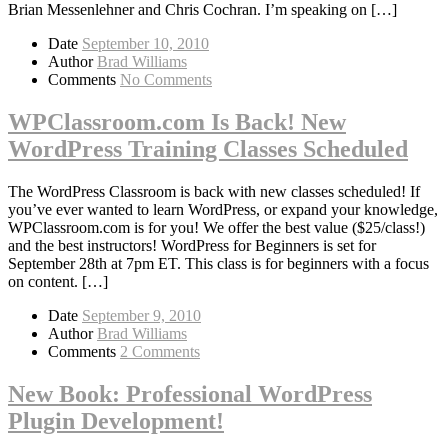
Brian Messenlehner and Chris Cochran. I’m speaking on […]
Date
September 10, 2010
Author
Brad Williams
Comments
No Comments
WPClassroom.com Is Back! New
WordPress Training Classes Scheduled
The WordPress Classroom is back with new classes scheduled! If
you’ve ever wanted to learn WordPress, or expand your knowledge,
WPClassroom.com is for you! We offer the best value ($25/class!)
and the best instructors! WordPress for Beginners is set for
September 28th at 7pm ET. This class is for beginners with a focus
on content. […]
Date
September 9, 2010
Author
Brad Williams
Comments
2 Comments
New Book: Professional WordPress
Plugin Development!