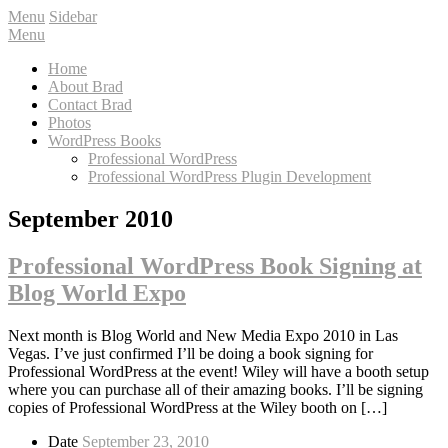
Menu
Sidebar
Menu
Home
About Brad
Contact Brad
Photos
WordPress Books
Professional WordPress
Professional WordPress Plugin Development
September 2010
Professional WordPress Book Signing at
Blog World Expo
Next month is Blog World and New Media Expo 2010 in Las
Vegas. I’ve just confirmed I’ll be doing a book signing for
Professional WordPress at the event! Wiley will have a booth setup
where you can purchase all of their amazing books. I’ll be signing
copies of Professional WordPress at the Wiley booth on […]
Date
September 23, 2010