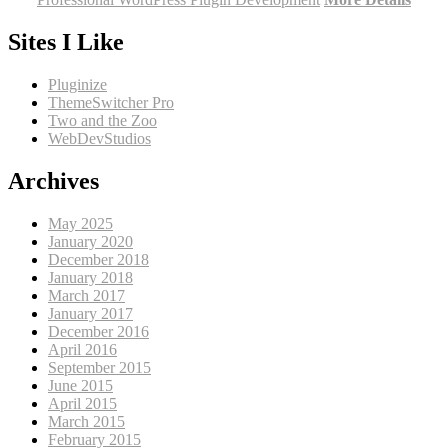
Sites I Like
Pluginize
ThemeSwitcher Pro
Two and the Zoo
WebDevStudios
Archives
May 2025
January 2020
December 2018
January 2018
March 2017
January 2017
December 2016
April 2016
September 2015
June 2015
April 2015
March 2015
February 2015