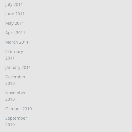
July 2011
June 2011
May 2011
April 2011
March 2011
February
2011
January 2011
December
2010
November
2010
October 2010
September
2010