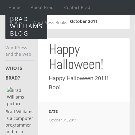
Home
About Brad
Contact Brad
BRAD
October 2011
Photos
WordPress Books
WILLIAMS
BLOG
Happy
WordPress
and the Web
Halloween!
WHO IS
Happy Halloween 2011!
BRAD?
Boo!
Brad Williams
DATE
is a computer
October 31, 2011
programmer
and tech