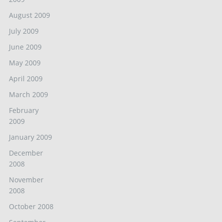
August 2009
July 2009
June 2009
May 2009
April 2009
March 2009
February
2009
January 2009
December
2008
November
2008
October 2008