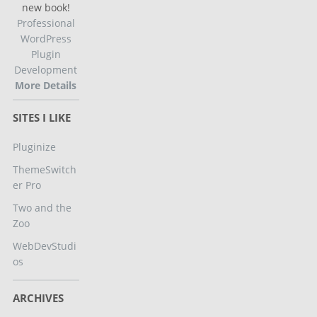
new book!
Professional
WordPress
Plugin
Development
More Details
SITES I LIKE
Pluginize
ThemeSwitch
er Pro
Two and the
Zoo
WebDevStudi
os
ARCHIVES