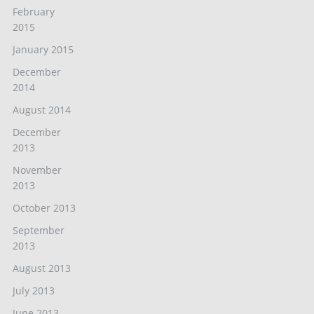
February
2015
January 2015
December
2014
August 2014
December
2013
November
2013
October 2013
September
2013
August 2013
July 2013
June 2013