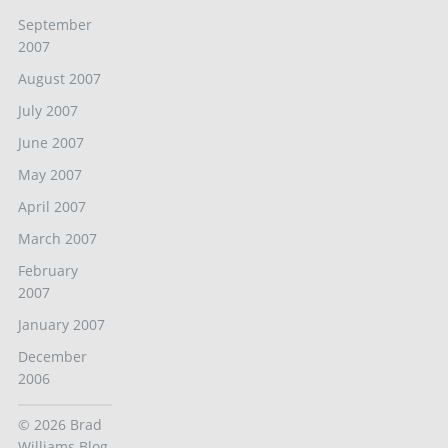
September
2007
August 2007
July 2007
June 2007
May 2007
April 2007
March 2007
February
2007
January 2007
December
2006
© 2026
Brad
Williams Blog