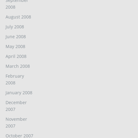
September
2008
August 2008
July 2008
June 2008
May 2008
April 2008
March 2008
February
2008
January 2008
December
2007
November
2007
October 2007