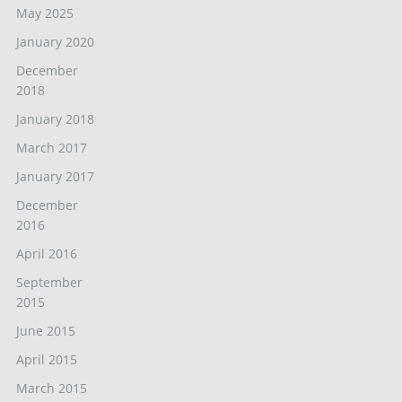
May 2025
January 2020
December
2018
January 2018
March 2017
January 2017
December
2016
April 2016
September
2015
June 2015
April 2015
March 2015