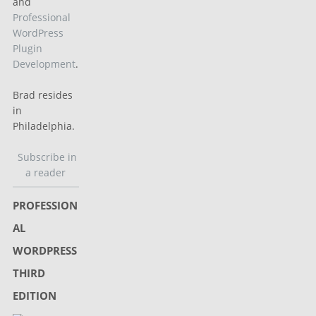
and
Professional
WordPress
Plugin
Development
.
Brad resides
in
Philadelphia.
Subscribe in
a reader
PROFESSION
AL
WORDPRESS
THIRD
EDITION