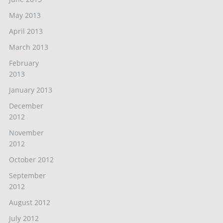
May 2013
April 2013
March 2013
February
2013
January 2013
December
2012
November
2012
October 2012
September
2012
August 2012
July 2012