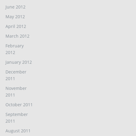
June 2012
May 2012
April 2012
March 2012
February
2012
January 2012
December
2011
November
2011
October 2011
September
2011
August 2011