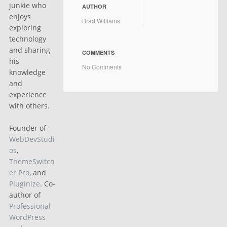
junkie who
AUTHOR
enjoys
Brad Williams
exploring
technology
and sharing
COMMENTS
his
No Comments
knowledge
and
experience
with others.
Founder of
WebDevStudi
os
,
ThemeSwitch
er Pro
, and
Pluginize
. Co-
author of
Professional
WordPress