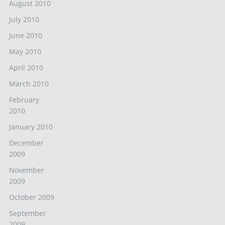
August 2010
July 2010
June 2010
May 2010
April 2010
March 2010
February
2010
January 2010
December
2009
November
2009
October 2009
September
2009