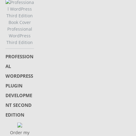
Professional
WordPress
Third Edition
PROFESSION
AL
WORDPRESS
PLUGIN
DEVELOPME
NT SECOND
EDITION
Order my