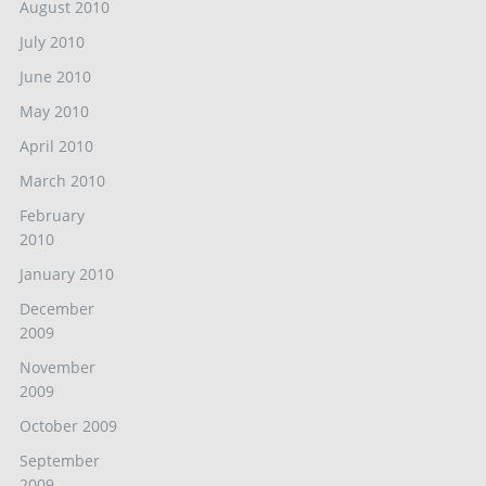
August 2010
July 2010
June 2010
May 2010
April 2010
March 2010
February
2010
January 2010
December
2009
November
2009
October 2009
September
2009