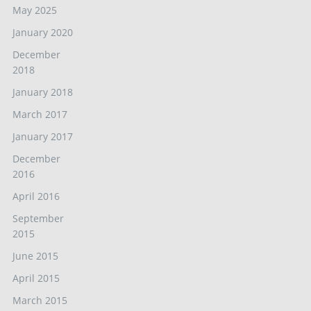
May 2025
January 2020
December
2018
January 2018
March 2017
January 2017
December
2016
April 2016
September
2015
June 2015
April 2015
March 2015