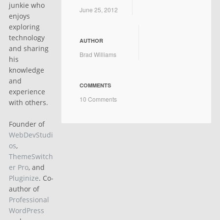
junkie who
June 25, 2012
enjoys
exploring
technology
AUTHOR
and sharing
Brad Williams
his
knowledge
and
COMMENTS
experience
10 Comments
with others.
Founder of
WebDevStudi
os
,
ThemeSwitch
er Pro
, and
Pluginize
. Co-
author of
Professional
WordPress