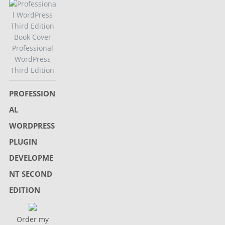
Professional
WordPress
Third Edition
PROFESSION
AL
WORDPRESS
PLUGIN
DEVELOPME
NT SECOND
EDITION
Order my