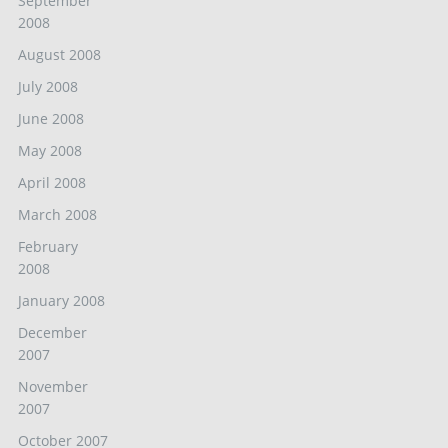
September
2008
August 2008
July 2008
June 2008
May 2008
April 2008
March 2008
February
2008
January 2008
December
2007
November
2007
October 2007