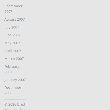
September
2007
August 2007
July 2007
June 2007
May 2007
April 2007
March 2007
February
2007
January 2007
December
2006
© 2026
Brad
Williams Blog