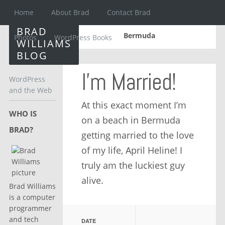
Home
About Brad
Contact Brad
BRAD
Bermuda
Photos
WordPress Books
WILLIAMS
BLOG
I’m Married!
WordPress
and the Web
At this exact moment I’m
WHO IS
on a beach in Bermuda
BRAD?
getting married to the love
of my life, April Heline! I
truly am the luckiest guy
alive.
Brad Williams
is a computer
programmer
and tech
DATE