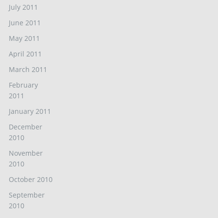
July 2011
June 2011
May 2011
April 2011
March 2011
February
2011
January 2011
December
2010
November
2010
October 2010
September
2010