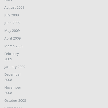
August 2009
July 2009
June 2009
May 2009
April 2009
March 2009
February
2009
January 2009
December
2008
November
2008
October 2008