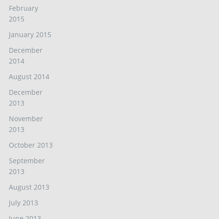
February
2015
January 2015
December
2014
August 2014
December
2013
November
2013
October 2013
September
2013
August 2013
July 2013
June 2013