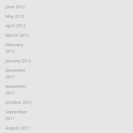
June 2012
May 2012
April 2012
March 2012
February
2012
January 2012
December
2011
November
2011
October 2011
September
2011
August 2011