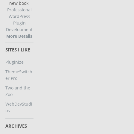
new book!
Professional
WordPress
Plugin
Development
More Details
SITES I LIKE
Pluginize
ThemeSwitch
er Pro
Two and the
Zoo
WebDevStudi
os
ARCHIVES