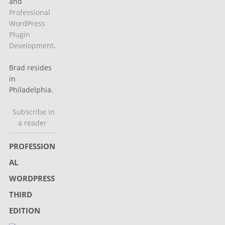
and
Professional
WordPress
Plugin
Development
.
Brad resides
in
Philadelphia.
Subscribe in
a reader
PROFESSION
AL
WORDPRESS
THIRD
EDITION