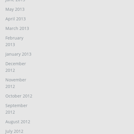
May 2013
April 2013
March 2013
February
2013
January 2013
December
2012
November
2012
October 2012
September
2012
August 2012
July 2012