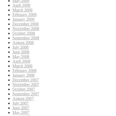
May 2009
April 2009
March 2009
February 2009
January 2009
December 2008
November 2008
October 2008
September 2008
August 2008
July 2008
June 2008
May 2008
April 2008
March 2008
February 2008
January 2008
December 2007
November 2007
October 2007
September 2007
August 2007
July 2007
June 2007
May 2007