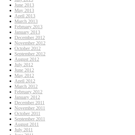
June 2013
May 2013
April 2013
March 2013
February 2013
January 2013
December 2012
November 2012
October 2012
September 2012
August 2012
July 2012
June 2012
May 2012
April 2012
March 2012
February 2012
January 2012
December 2011
November 2011
October 2011
September 2011
August 2011
July 2011