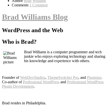
Author
Brad Williams
Comments
1 Comment
Brad Williams Blog
WordPress and the Web
Who is Brad?
Brad Williams is a computer programmer and tech
junkie who enjoys exploring technology and sharing
his knowledge and experience with others.
Founder of
WebDevStudios
,
ThemeSwitcher Pro
, and
Pluginize
.
Co-author of
Professional WordPress
and
Professional WordPress
Plugin Development
.
Brad resides in Philadelphia.