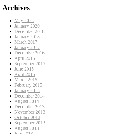
Archives
May 2025
January 2020
December 2018
January 2018
March 2017
January 2017
December 2016
April 2016
September 2015
June 2015
April 2015
March 2015
February 2015
January 2015
December 2014
August 2014
December 2013
November 2013
October 2013
September 2013
August 2013
July 2013