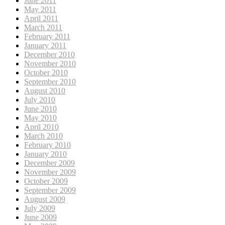
June 2011
May 2011
April 2011
March 2011
February 2011
January 2011
December 2010
November 2010
October 2010
September 2010
August 2010
July 2010
June 2010
May 2010
April 2010
March 2010
February 2010
January 2010
December 2009
November 2009
October 2009
September 2009
August 2009
July 2009
June 2009