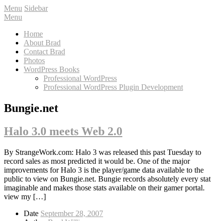
Menu
Sidebar
Menu
Home
About Brad
Contact Brad
Photos
WordPress Books
Professional WordPress
Professional WordPress Plugin Development
Bungie.net
Halo 3.0 meets Web 2.0
By StrangeWork.com: Halo 3 was released this past Tuesday to
record sales as most predicted it would be. One of the major
improvements for Halo 3 is the player/game data available to the
public to view on Bungie.net. Bungie records absolutely every stat
imaginable and makes those stats available on their gamer portal.
view my […]
Date
September 28, 2007