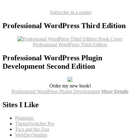
Subscribe in a reader
Professional WordPress Third Edition
Professional WordPress Third Edition
Professional WordPress Plugin
Development Second Edition
Order my new book!
Professional WordPress Plugin Development
More Details
Sites I Like
Pluginize
ThemeSwitcher Pro
Two and the Zoo
WebDevStudios