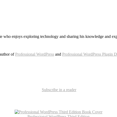
e who enjoys exploring technology and sharing his knowledge and exp
author of
Professional WordPress
and
Professional WordPress Plugin 
Subscribe in a reader
Professional WordPress Third Edition