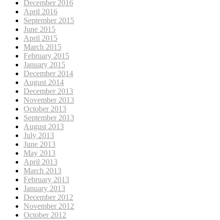
December 2016
April 2016
September 2015
June 2015
April 2015
March 2015
February 2015
January 2015
December 2014
August 2014
December 2013
November 2013
October 2013
September 2013
August 2013
July 2013
June 2013
May 2013
April 2013
March 2013
February 2013
January 2013
December 2012
November 2012
October 2012