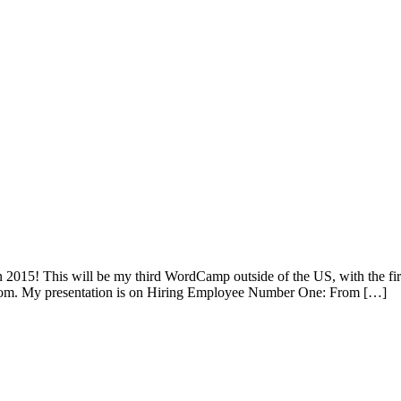
n 2015! This will be my third WordCamp outside of the US, with the
om. My presentation is on Hiring Employee Number One: From […]