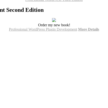
nt Second Edition
Order my new book!
Professional WordPress Plugin Development
More Details