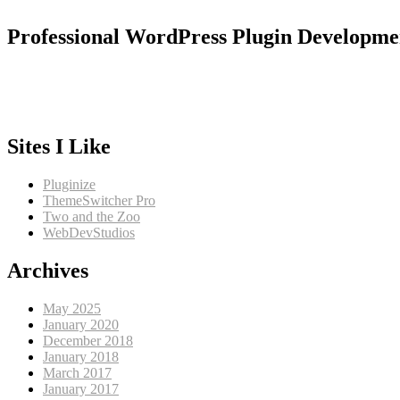
Professional WordPress Plugin Developme
Sites I Like
Pluginize
ThemeSwitcher Pro
Two and the Zoo
WebDevStudios
Archives
May 2025
January 2020
December 2018
January 2018
March 2017
January 2017