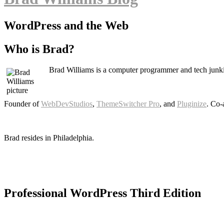
WordPress and the Web
Who is Brad?
Brad Williams is a computer programmer and tech junki
Founder of
WebDevStudios
,
ThemeSwitcher Pro
, and
Pluginize
. Co-
Brad resides in Philadelphia.
Professional WordPress Third Edition