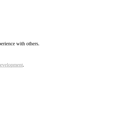
erience with others.
Development
.