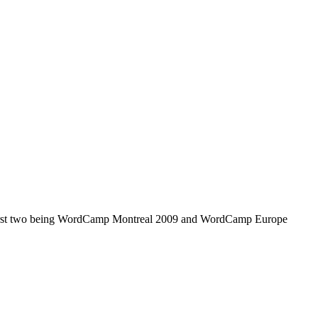
 first two being WordCamp Montreal 2009 and WordCamp Europe