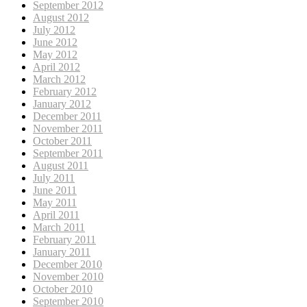
September 2012
August 2012
July 2012
June 2012
May 2012
April 2012
March 2012
February 2012
January 2012
December 2011
November 2011
October 2011
September 2011
August 2011
July 2011
June 2011
May 2011
April 2011
March 2011
February 2011
January 2011
December 2010
November 2010
October 2010
September 2010