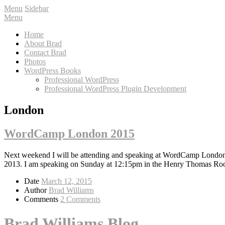
Menu
Sidebar
Menu
Home
About Brad
Contact Brad
Photos
WordPress Books
Professional WordPress
Professional WordPress Plugin Development
London
WordCamp London 2015
Next weekend I will be attending and speaking at WordCamp Londo
2013. I am speaking on Sunday at 12:15pm in the Henry Thomas Ro
Date
March 12, 2015
Author
Brad Williams
Comments
2 Comments
Brad Williams Blog