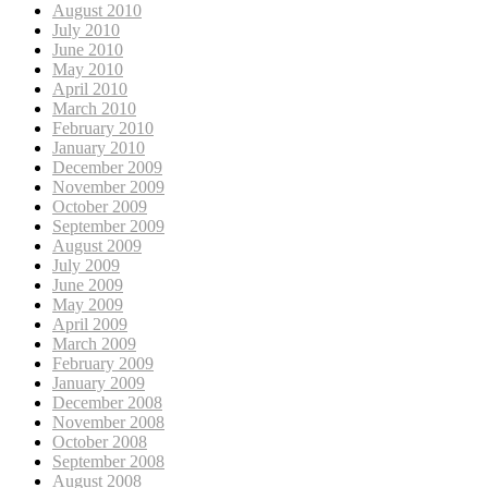
August 2010
July 2010
June 2010
May 2010
April 2010
March 2010
February 2010
January 2010
December 2009
November 2009
October 2009
September 2009
August 2009
July 2009
June 2009
May 2009
April 2009
March 2009
February 2009
January 2009
December 2008
November 2008
October 2008
September 2008
August 2008