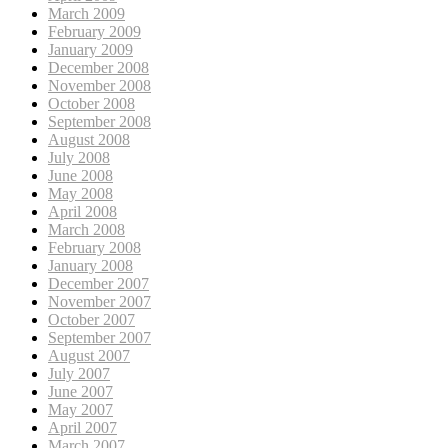
March 2009
February 2009
January 2009
December 2008
November 2008
October 2008
September 2008
August 2008
July 2008
June 2008
May 2008
April 2008
March 2008
February 2008
January 2008
December 2007
November 2007
October 2007
September 2007
August 2007
July 2007
June 2007
May 2007
April 2007
March 2007