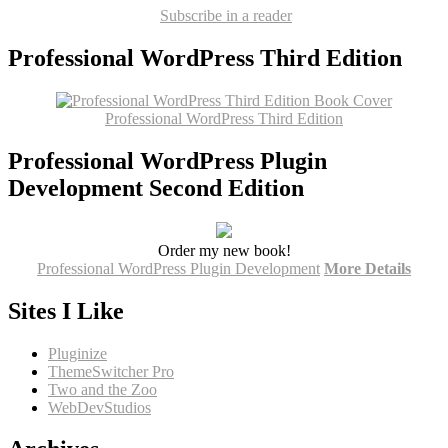
Subscribe in a reader
Professional WordPress Third Edition
Professional WordPress Third Edition
Professional WordPress Plugin
Development Second Edition
Order my new book!
Professional WordPress Plugin Development
More Details
Sites I Like
Pluginize
ThemeSwitcher Pro
Two and the Zoo
WebDevStudios