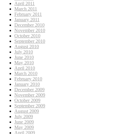
April 2011
March 2011
February 2011
January 2011
December 2010
November 2010
October 2010
September 2010
August 2010
July 2010
June 2010
May 2010
April 2010
March 2010
February 2010
January 2010
December 2009
November 2009
October 2009
September 2009
August 2009
July 2009
June 2009
May 2009
April 2009