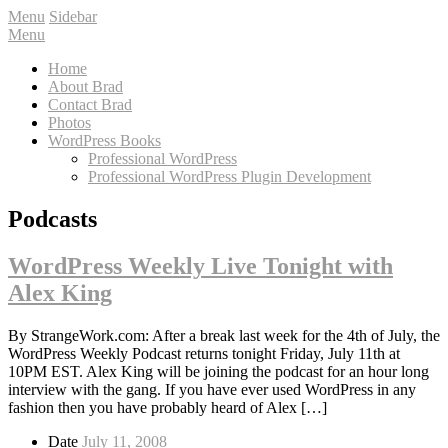
Menu
Sidebar
Menu
Home
About Brad
Contact Brad
Photos
WordPress Books
Professional WordPress
Professional WordPress Plugin Development
Podcasts
WordPress Weekly Live Tonight with
Alex King
By StrangeWork.com: After a break last week for the 4th of July, the
WordPress Weekly Podcast returns tonight Friday, July 11th at
10PM EST. Alex King will be joining the podcast for an hour long
interview with the gang. If you have ever used WordPress in any
fashion then you have probably heard of Alex […]
Date
July 11, 2008