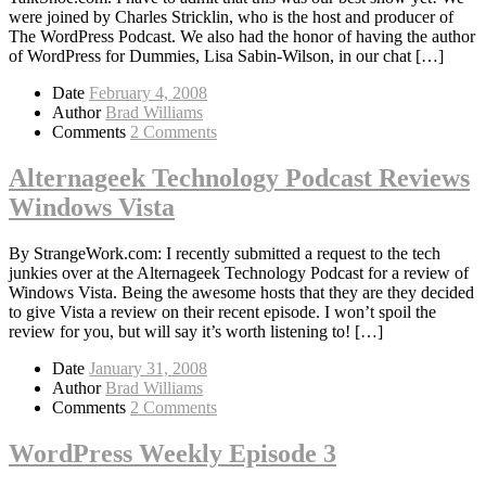
were joined by Charles Stricklin, who is the host and producer of
The WordPress Podcast. We also had the honor of having the author
of WordPress for Dummies, Lisa Sabin-Wilson, in our chat […]
Date
February 4, 2008
Author
Brad Williams
Comments
2 Comments
Alternageek Technology Podcast Reviews
Windows Vista
By StrangeWork.com: I recently submitted a request to the tech
junkies over at the Alternageek Technology Podcast for a review of
Windows Vista. Being the awesome hosts that they are they decided
to give Vista a review on their recent episode. I won’t spoil the
review for you, but will say it’s worth listening to! […]
Date
January 31, 2008
Author
Brad Williams
Comments
2 Comments
WordPress Weekly Episode 3