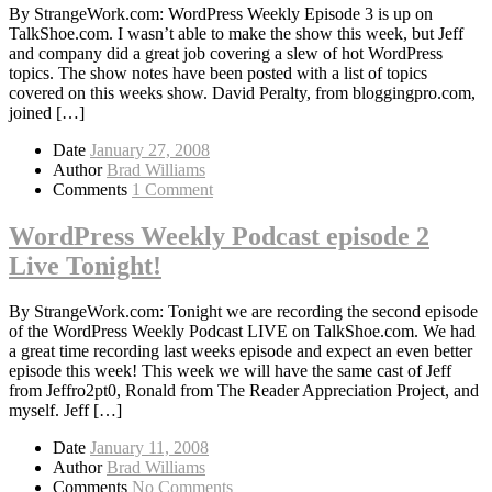
By StrangeWork.com: WordPress Weekly Episode 3 is up on
TalkShoe.com. I wasn’t able to make the show this week, but Jeff
and company did a great job covering a slew of hot WordPress
topics. The show notes have been posted with a list of topics
covered on this weeks show. David Peralty, from bloggingpro.com,
joined […]
Date
January 27, 2008
Author
Brad Williams
Comments
1 Comment
WordPress Weekly Podcast episode 2
Live Tonight!
By StrangeWork.com: Tonight we are recording the second episode
of the WordPress Weekly Podcast LIVE on TalkShoe.com. We had
a great time recording last weeks episode and expect an even better
episode this week! This week we will have the same cast of Jeff
from Jeffro2pt0, Ronald from The Reader Appreciation Project, and
myself. Jeff […]
Date
January 11, 2008
Author
Brad Williams
Comments
No Comments