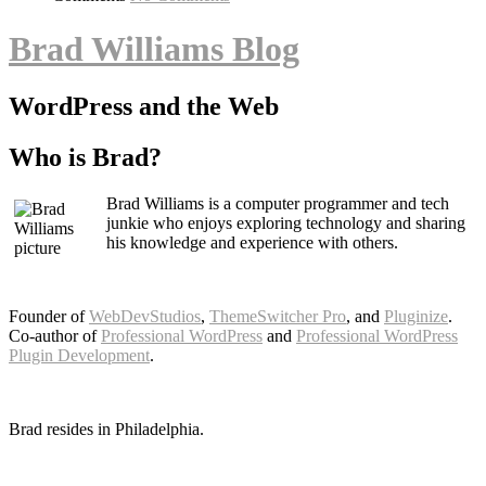
Brad Williams Blog
WordPress and the Web
Who is Brad?
Brad Williams is a computer programmer and tech
junkie who enjoys exploring technology and sharing
his knowledge and experience with others.
Founder of
WebDevStudios
,
ThemeSwitcher Pro
, and
Pluginize
.
Co-author of
Professional WordPress
and
Professional WordPress
Plugin Development
.
Brad resides in Philadelphia.