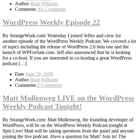
Author
Brad Williams
Comments
No Comments
WordPress Weekly Episode 22
By StrangeWork.com: Yesterday I joined Jeffro and crew for
another episode of the WordPress Weekly Podcast. We covered a lot
of topics including the release of WordPress 2.6 beta one and the
launch of WPForSale.com. Jeff also announced that he is looking
for a co-host. If you are interested in co-hosting a great WordPress
podcast […]
Date
June 29, 2008
Author
Brad Williams
Comments
2 Comments
Matt Mullenweg LIVE on the WordPress
Weekly Podcast Tonight!
By StrangeWork.com: Matt Mullenweg, the founding developer of
WordPress, will be on the WordPress Weekly Podcast tonight at
9pm Live! Matt will be taking questions from the panel and anyone
joining the live podcast. Have a question for Matt? Join in! The