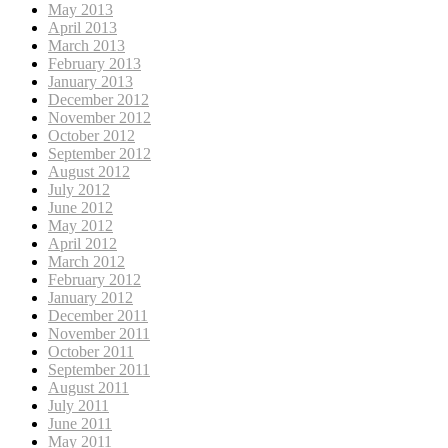
May 2013
April 2013
March 2013
February 2013
January 2013
December 2012
November 2012
October 2012
September 2012
August 2012
July 2012
June 2012
May 2012
April 2012
March 2012
February 2012
January 2012
December 2011
November 2011
October 2011
September 2011
August 2011
July 2011
June 2011
May 2011