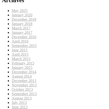
Archives
May 2025
January 2020
December 2018
January 2018
March 2017
January 2017
December 2016
April 2016
September 2015
June 2015
April 2015
March 2015
February 2015
January 2015
December 2014
August 2014
December 2013
November 2013
October 2013
September 2013
August 2013
July 2013
June 2013