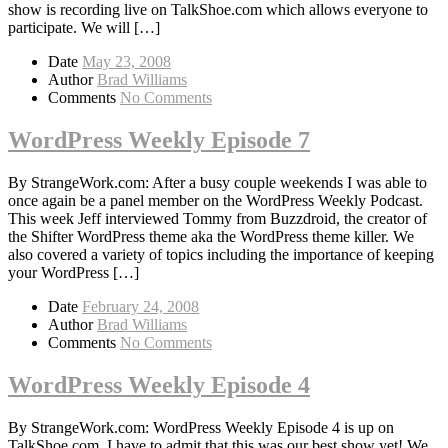
show is recording live on TalkShoe.com which allows everyone to
participate. We will […]
Date
May 23, 2008
Author
Brad Williams
Comments
No Comments
WordPress Weekly Episode 7
By StrangeWork.com: After a busy couple weekends I was able to
once again be a panel member on the WordPress Weekly Podcast.
This week Jeff interviewed Tommy from Buzzdroid, the creator of
the Shifter WordPress theme aka the WordPress theme killer. We
also covered a variety of topics including the importance of keeping
your WordPress […]
Date
February 24, 2008
Author
Brad Williams
Comments
No Comments
WordPress Weekly Episode 4
By StrangeWork.com: WordPress Weekly Episode 4 is up on
TalkShoe.com. I have to admit that this was our best show yet! We