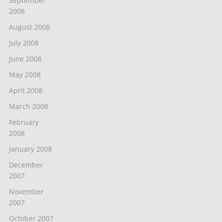
September
2008
August 2008
July 2008
June 2008
May 2008
April 2008
March 2008
February
2008
January 2008
December
2007
November
2007
October 2007