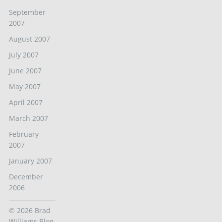
September
2007
August 2007
July 2007
June 2007
May 2007
April 2007
March 2007
February
2007
January 2007
December
2006
© 2026
Brad
Williams Blog