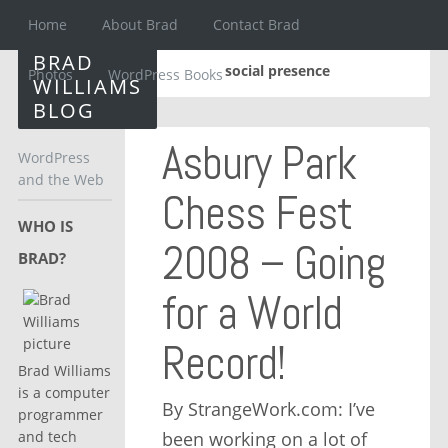
Home
About Brad
Contact Brad
BRAD
social presence
Photos
WordPress Books
WILLIAMS
BLOG
Asbury Park
WordPress
and the Web
Chess Fest
WHO IS
2008 – Going
BRAD?
for a World
Record!
Brad Williams
is a computer
By StrangeWork.com: I’ve
programmer
been working on a lot of
and tech