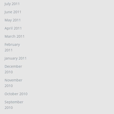
July 2011
June 2011
May 2011
April 2011
March 2011
February
2011
January 2011
December
2010
November
2010
October 2010
September
2010