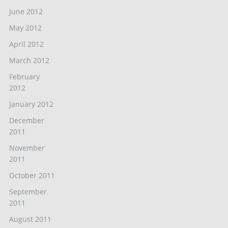
June 2012
May 2012
April 2012
March 2012
February
2012
January 2012
December
2011
November
2011
October 2011
September
2011
August 2011