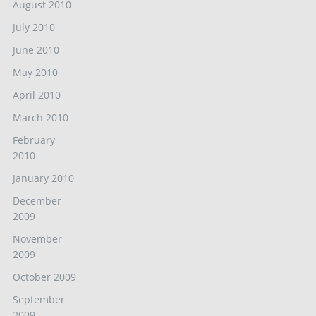
August 2010
July 2010
June 2010
May 2010
April 2010
March 2010
February
2010
January 2010
December
2009
November
2009
October 2009
September
2009