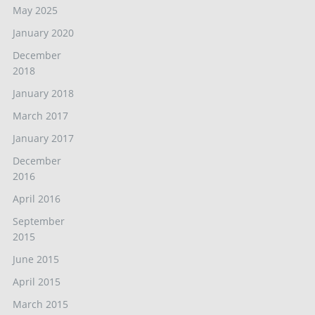
May 2025
January 2020
December
2018
January 2018
March 2017
January 2017
December
2016
April 2016
September
2015
June 2015
April 2015
March 2015