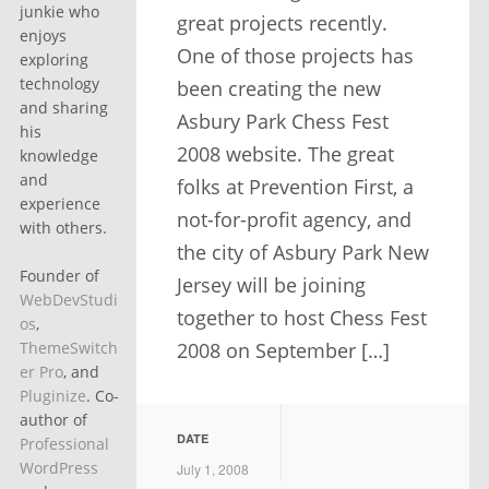
junkie who
great projects recently.
enjoys
One of those projects has
exploring
technology
been creating the new
and sharing
Asbury Park Chess Fest
his
2008 website. The great
knowledge
and
folks at Prevention First, a
experience
not-for-profit agency, and
with others.
the city of Asbury Park New
Founder of
Jersey will be joining
WebDevStudi
together to host Chess Fest
os
,
2008 on September […]
ThemeSwitch
er Pro
, and
Pluginize
. Co-
author of
DATE
Professional
WordPress
July 1, 2008