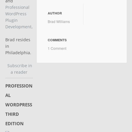
and
Professional
AUTHOR
WordPress
Plugin
Brad Williams
Development
.
Brad resides
COMMENTS
in
1 Comment
Philadelphia.
Subscribe in
a reader
PROFESSION
AL
WORDPRESS
THIRD
EDITION