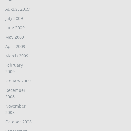
August 2009
July 2009
June 2009
May 2009
April 2009
March 2009
February
2009
January 2009
December
2008
November
2008
October 2008