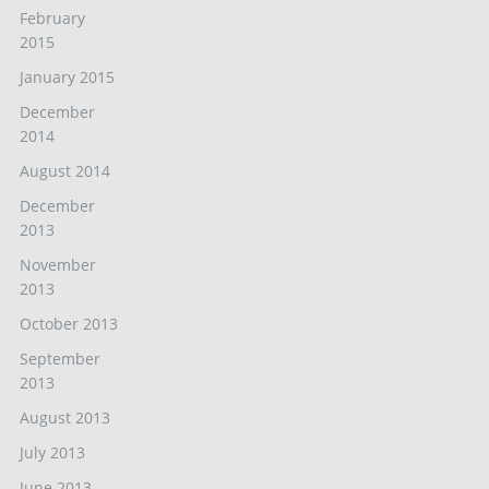
February
2015
January 2015
December
2014
August 2014
December
2013
November
2013
October 2013
September
2013
August 2013
July 2013
June 2013