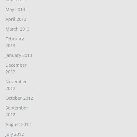
May 2013
April 2013
March 2013
February
2013
January 2013
December
2012
November
2012
October 2012
September
2012
August 2012
July 2012