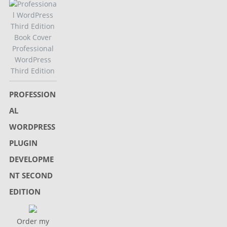
Professional
WordPress
Third Edition
PROFESSION
AL
WORDPRESS
PLUGIN
DEVELOPME
NT SECOND
EDITION
Order my