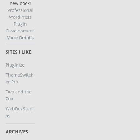
new book!
Professional
WordPress
Plugin
Development
More Details
SITES I LIKE
Pluginize
ThemeSwitch
er Pro
Two and the
Zoo
WebDevStudi
os
ARCHIVES