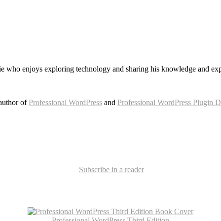
e who enjoys exploring technology and sharing his knowledge and exp
author of
Professional WordPress
and
Professional WordPress Plugin 
Subscribe in a reader
Professional WordPress Third Edition