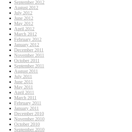
September 2012
August 2012
July 2012
June 2012
May 2012
April 2012
March 2012
February 2012
January 2012
December 2011
November 2011
October 2011
September 2011
August 2011
July 2011
June 2011
May 2011
April 2011
March 2011
February 2011
January 2011
December 2010
November 2010
October 2010
September 2010