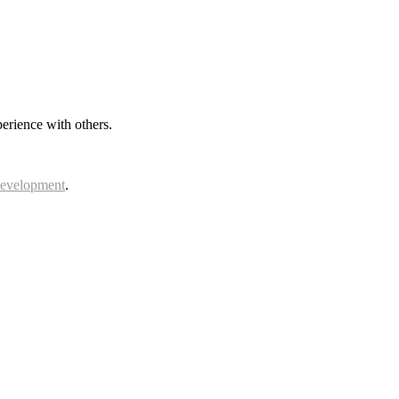
erience with others.
Development
.