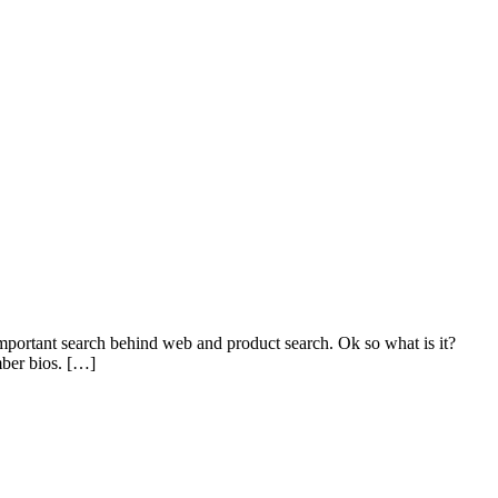
mportant search behind web and product search. Ok so what is it?
mber bios. […]