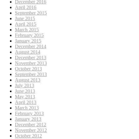
December 2016
April 2016
September 2015
June 2015
April 2015
March 2015
February 2015
January 2015
December 2014
August 2014
December 2013
November 2013
October 2013
September 2013
August 2013
July 2013
June 2013
May 2013
April 2013
March 2013
February 2013
January 2013
December 2012
November 2012
October 2012