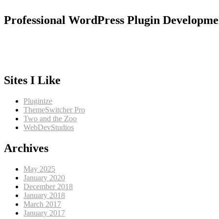
Professional WordPress Plugin Developme
Sites I Like
Pluginize
ThemeSwitcher Pro
Two and the Zoo
WebDevStudios
Archives
May 2025
January 2020
December 2018
January 2018
March 2017
January 2017