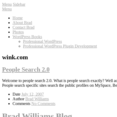
Menu
Sidebar
Menu
Home
About Brad
Contact Brad
Photos
WordPress Books
Professional WordPress
Professional WordPress Plugin Development
wink.com
People Search 2.0
Welcome to people search 2.0. What is people search exactly? Well a
People search specific sites search the public profiles on MySpace, 
Date
July 12, 2007
Author
Brad Williams
Comments
No Comments
Brad Williams Blog