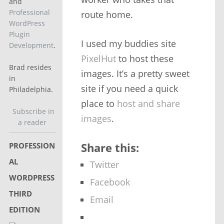
and
Professional
route home.
WordPress
Plugin
I used my buddies site
Development
.
PixelHut
to host these
Brad resides
images. It’s a pretty sweet
in
site if you need a quick
Philadelphia.
place to
host and share
Subscribe in
images
.
a reader
Share this:
PROFESSION
AL
Twitter
WORDPRESS
Facebook
THIRD
Email
EDITION