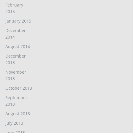
February
2015
January 2015
December
2014
August 2014
December
2013
November
2013
October 2013
September
2013
August 2013
July 2013
June 2013