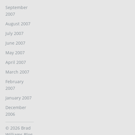
September
2007
August 2007
July 2007
June 2007
May 2007
April 2007
March 2007
February
2007
January 2007
December
2006
© 2026
Brad
Williams Blog