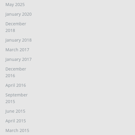
May 2025
January 2020
December
2018
January 2018
March 2017
January 2017
December
2016
April 2016
September
2015
June 2015
April 2015
March 2015