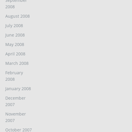
September
2008
August 2008
July 2008
June 2008
May 2008
April 2008
March 2008
February
2008
January 2008
December
2007
November
2007
October 2007