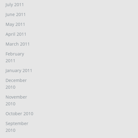
July 2011
June 2011
May 2011
April 2011
March 2011
February
2011
January 2011
December
2010
November
2010
October 2010
September
2010