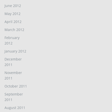
June 2012
May 2012
April 2012
March 2012
February
2012
January 2012
December
2011
November
2011
October 2011
September
2011
August 2011