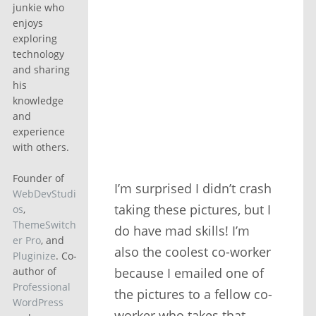
junkie who
enjoys
exploring
technology
and sharing
his
knowledge
and
experience
with others.
Founder of
I’m surprised I didn’t crash
WebDevStudi
taking these pictures, but I
os
,
ThemeSwitch
do have mad skills! I’m
er Pro
, and
also the coolest co-worker
Pluginize
. Co-
because I emailed one of
author of
Professional
the pictures to a fellow co-
WordPress
worker who takes that