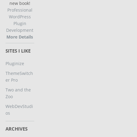
new book!
Professional
WordPress
Plugin
Development
More Details
SITES I LIKE
Pluginize
ThemeSwitch
er Pro
Two and the
Zoo
WebDevStudi
os
ARCHIVES