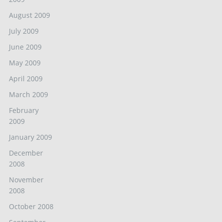
August 2009
July 2009
June 2009
May 2009
April 2009
March 2009
February
2009
January 2009
December
2008
November
2008
October 2008