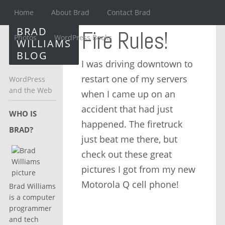
Home
About Brad
Contact Brad
BRAD
Fire Rules!
Photos
WordPress Books
WILLIAMS
BLOG
I was driving downtown to
restart one of my servers
WordPress
and the Web
when I came up on an
accident that had just
WHO IS
happened. The firetruck
BRAD?
just beat me there, but
check out these great
pictures I got from my new
Motorola Q cell phone!
Brad Williams
is a computer
programmer
and tech