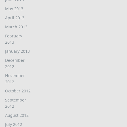
May 2013
April 2013
March 2013
February
2013
January 2013
December
2012
November
2012
October 2012
September
2012
August 2012
July 2012