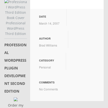
DATE
Professional
March 14, 2007
WordPress
Third Edition
AUTHOR
PROFESSION
Brad Williams
AL
WORDPRESS
CATEGORY
Personal
PLUGIN
DEVELOPME
COMMENTS
NT SECOND
No Comments
EDITION
Order my