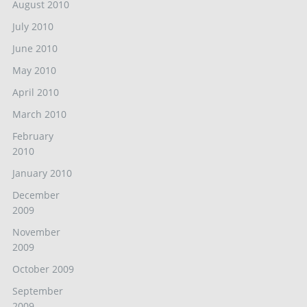
August 2010
July 2010
June 2010
May 2010
April 2010
March 2010
February
2010
January 2010
December
2009
November
2009
October 2009
September
2009