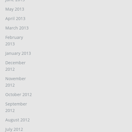
May 2013
April 2013
March 2013
February
2013
January 2013
December
2012
November
2012
October 2012
September
2012
August 2012
July 2012