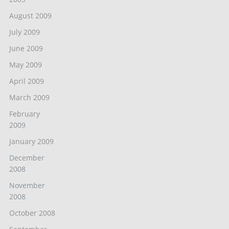
August 2009
July 2009
June 2009
May 2009
April 2009
March 2009
February
2009
January 2009
December
2008
November
2008
October 2008