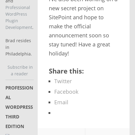
and
new secret project on
Professional
WordPress
SitePoint and hope to
Plugin
make the official
Development
.
announcement soon so
Brad resides
stay tuned! Have a great
in
holiday!
Philadelphia.
Subscribe in
Share this:
a reader
Twitter
PROFESSION
Facebook
AL
Email
WORDPRESS
THIRD
EDITION