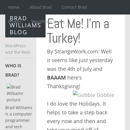
Home
About Brad
Contact Brad
BRAD
Eat Me! I’m a
Photos
WordPress Books
WILLIAMS
BLOG
Turkey!
WordPress
By StrangeWork.com: Well
and the Web
it seems like just yesterday
WHO IS
was the 4th of July and
BRAD?
BAAAM
here’s
Thanksgiving!
I do love the Holidays. It
Brad Williams
helps to take a step back
is a computer
every now and then and
programmer
and tech
take your mind off of