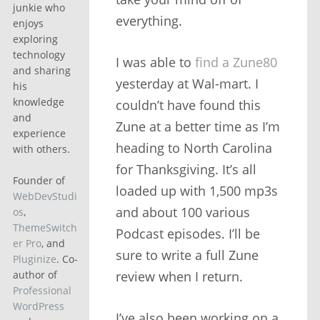
junkie who
everything.
enjoys
exploring
technology
I was able to
find a Zune80
and sharing
yesterday at Wal-mart. I
his
knowledge
couldn’t have found this
and
Zune at a better time as I’m
experience
heading to North Carolina
with others.
for Thanksgiving. It’s all
Founder of
loaded up with 1,500 mp3s
WebDevStudi
and about 100 various
os
,
ThemeSwitch
Podcast episodes. I’ll be
er Pro
, and
sure to write a full Zune
Pluginize
. Co-
review when I return.
author of
Professional
WordPress
I’ve also been working on a