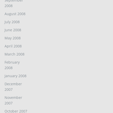
September
2008
August 2008
July 2008
June 2008
May 2008
April 2008
March 2008
February
2008
January 2008
December
2007
November
2007
October 2007