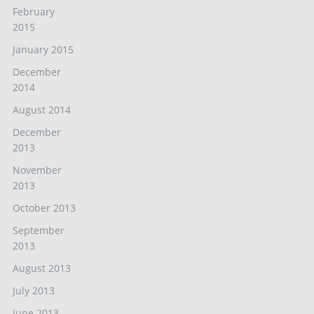
February
2015
January 2015
December
2014
August 2014
December
2013
November
2013
October 2013
September
2013
August 2013
July 2013
June 2013