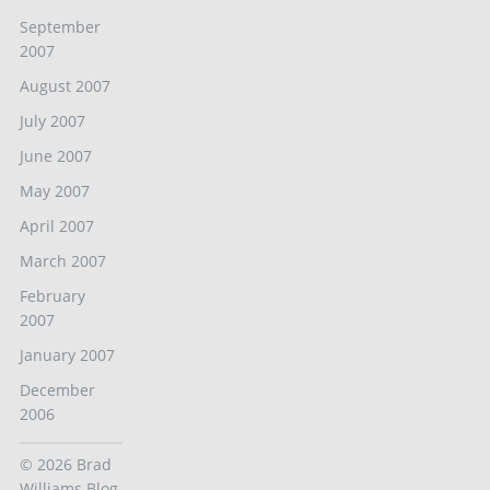
September
2007
August 2007
July 2007
June 2007
May 2007
April 2007
March 2007
February
2007
January 2007
December
2006
© 2026
Brad
Williams Blog