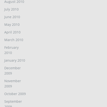
August 2010
July 2010
June 2010
May 2010
April 2010
March 2010
February
2010
January 2010
December
2009
November
2009
October 2009
September
2009