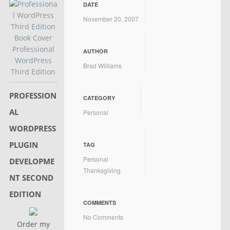
DATE
November 20, 2007
Professional
AUTHOR
WordPress
Brad Williams
Third Edition
PROFESSION
CATEGORY
AL
Personal
WORDPRESS
PLUGIN
TAG
Personal
DEVELOPME
Thanksgiving
NT SECOND
EDITION
COMMENTS
No Comments
Order my