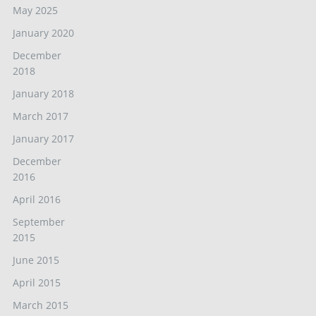
May 2025
January 2020
December
2018
January 2018
March 2017
January 2017
December
2016
April 2016
September
2015
June 2015
April 2015
March 2015