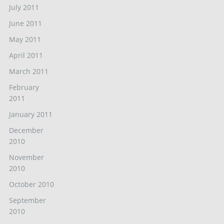
July 2011
June 2011
May 2011
April 2011
March 2011
February
2011
January 2011
December
2010
November
2010
October 2010
September
2010