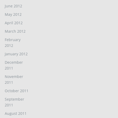
June 2012
May 2012
April 2012
March 2012
February
2012
January 2012
December
2011
November
2011
October 2011
September
2011
August 2011