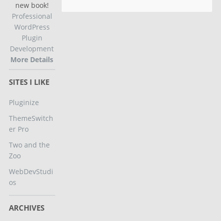
new book!
Professional
WordPress
Plugin
Development
More Details
SITES I LIKE
Pluginize
ThemeSwitch
er Pro
Two and the
Zoo
WebDevStudi
os
ARCHIVES