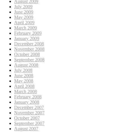
August 2009
July 2009
June 2009
May 2009
April 2009
March 2009
February 2009
January 2009
December 2008
November 2008
October 2008
September 2008
August 2008
July 2008
June 2008
May 2008
April 2008
March 2008
February 2008
January 2008
December 2007
November 2007
October 2007
September 2007
August 2007