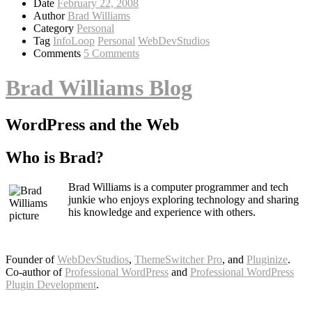
Date
February 22, 2008
Author
Brad Williams
Category
Personal
Tag
InfoLoop
Personal
WebDevStudios
Comments
5 Comments
Brad Williams Blog
WordPress and the Web
Who is Brad?
Brad Williams is a computer programmer and tech
junkie who enjoys exploring technology and sharing
his knowledge and experience with others.
Founder of
WebDevStudios
,
ThemeSwitcher Pro
, and
Pluginize
.
Co-author of
Professional WordPress
and
Professional WordPress
Plugin Development
.