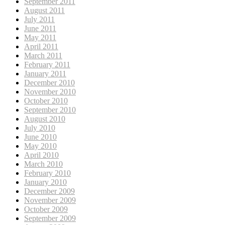
September 2011
August 2011
July 2011
June 2011
May 2011
April 2011
March 2011
February 2011
January 2011
December 2010
November 2010
October 2010
September 2010
August 2010
July 2010
June 2010
May 2010
April 2010
March 2010
February 2010
January 2010
December 2009
November 2009
October 2009
September 2009