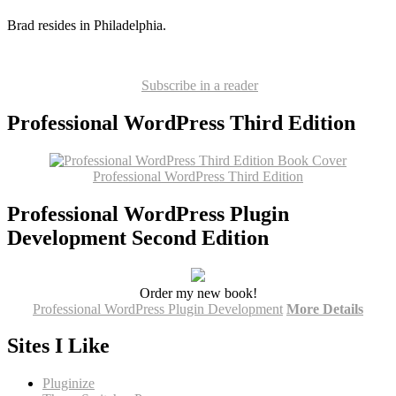
Brad resides in Philadelphia.
Subscribe in a reader
Professional WordPress Third Edition
Professional WordPress Third Edition
Professional WordPress Plugin
Development Second Edition
Order my new book!
Professional WordPress Plugin Development
More Details
Sites I Like
Pluginize