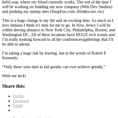
InfoLoop, where my friend currently works. The rest of the time I
will be working on building my new company (Web Dev Studios)
and pushing my startup sites (SnapFoo.com, iHotties.net, etc)
This is a huge change in my life and an exciting time. As much as I
love Indiana I think it’s time for me to go. In New Jersey I will be
within driving distance to New York City, Philadelphia, Boston, and
Washington DC. All of these locations have HUGE tech scenes and
I’m really looking forward to all the conferences/gatherings that I’ll
be able to attend.
I’m taking a huge risk by leaving, but in the words of Robert F.
Kennedy:
“Only those who dare to fail greatly can ever achieve greatly.”
Wish me luck!
Share this:
Twitter
Facebook
Email