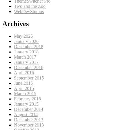
ThemeSwitcher Pro
Two and the Zoo
WebDevStudios
Archives
May 2025
January 2020
December 2018
January 2018
March 2017
January 2017
December 2016
April 2016
September 2015
June 2015
April 2015
March 2015
February 2015
January 2015
December 2014
August 2014
December 2013
November 2013