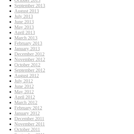
October 2013
September 2013
August 2013
July 2013
June 2013
May 2013
April 2013
March 2013
February 2013
January 2013
December 2012
November 2012
October 2012
September 2012
August 2012
July 2012
June 2012
May 2012
April 2012
March 2012
February 2012
January 2012
December 2011
November 2011
October 2011