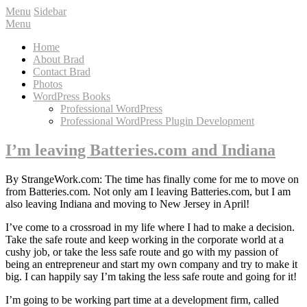
Menu
Sidebar
Menu
Home
About Brad
Contact Brad
Photos
WordPress Books
Professional WordPress
Professional WordPress Plugin Development
I’m leaving Batteries.com and Indiana
By StrangeWork.com: The time has finally come for me to move on
from Batteries.com. Not only am I leaving Batteries.com, but I am
also leaving Indiana and moving to New Jersey in April!
I’ve come to a crossroad in my life where I had to make a decision.
Take the safe route and keep working in the corporate world at a
cushy job, or take the less safe route and go with my passion of
being an entrepreneur and start my own company and try to make it
big. I can happily say I’m taking the less safe route and going for it!
I’m going to be working part time at a development firm, called