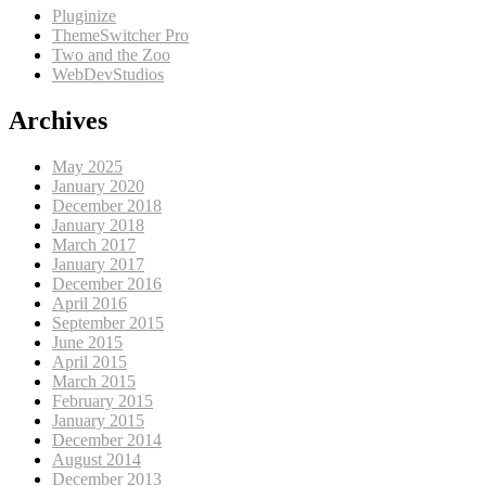
Pluginize
ThemeSwitcher Pro
Two and the Zoo
WebDevStudios
Archives
May 2025
January 2020
December 2018
January 2018
March 2017
January 2017
December 2016
April 2016
September 2015
June 2015
April 2015
March 2015
February 2015
January 2015
December 2014
August 2014
December 2013