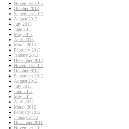
November 2013
October 2013
September 2013
August 2013
July 2013
June 2013
May 2013
April 2013
March 2013
February 2013
January 2013
December 2012
November 2012
October 2012
September 2012
August 2012
July 2012
June 2012
May 2012
April 2012
March 2012
February 2012
January 2012
December 2011
November 2011