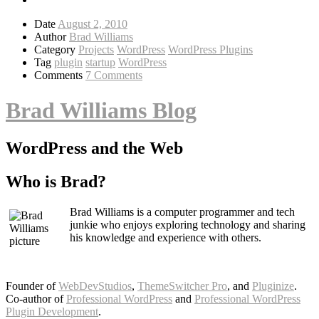
Date
August 2, 2010
Author
Brad Williams
Category
Projects
WordPress
WordPress Plugins
Tag
plugin
startup
WordPress
Comments
7 Comments
Brad Williams Blog
WordPress and the Web
Who is Brad?
Brad Williams is a computer programmer and tech
junkie who enjoys exploring technology and sharing
his knowledge and experience with others.
Founder of
WebDevStudios
,
ThemeSwitcher Pro
, and
Pluginize
.
Co-author of
Professional WordPress
and
Professional WordPress
Plugin Development
.