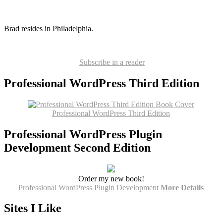
Brad resides in Philadelphia.
Subscribe in a reader
Professional WordPress Third Edition
Professional WordPress Third Edition
Professional WordPress Plugin
Development Second Edition
Order my new book!
Professional WordPress Plugin Development
More Details
Sites I Like