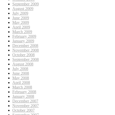
September 2009
August 2009
July 2009
June 2009
May 2009
April 2009
March 2009
February 2009
January 2009
December 2008
November 2008
October 2008
September 2008
August 2008
July 2008
June 2008
May 2008
April 2008
March 2008
February 2008
January 2008
December 2007
November 2007
October 2007
September 2007