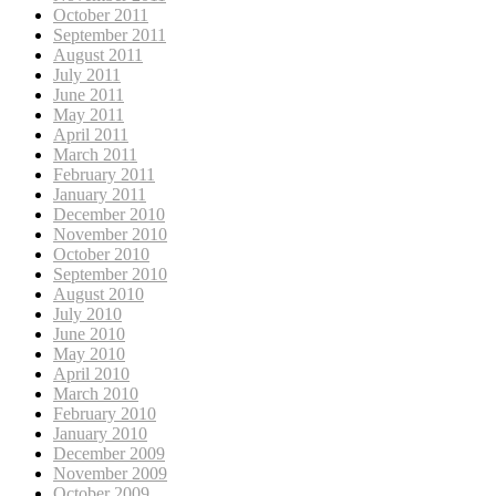
October 2011
September 2011
August 2011
July 2011
June 2011
May 2011
April 2011
March 2011
February 2011
January 2011
December 2010
November 2010
October 2010
September 2010
August 2010
July 2010
June 2010
May 2010
April 2010
March 2010
February 2010
January 2010
December 2009
November 2009
October 2009