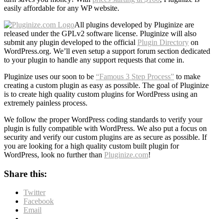
easily affordable for any WP website.
All plugins developed by Pluginize are
released under the GPLv2 software license. Pluginize will also
submit any plugin developed to the official
Plugin Directory
on
WordPress.org. We’ll even setup a support forum section dedicated
to your plugin to handle any support requests that come in.
Pluginize uses our soon to be
“Famous 3 Step Process”
to make
creating a custom plugin as easy as possible. The goal of Pluginize
is to create high quality custom plugins for WordPress using an
extremely painless process.
We follow the proper WordPress coding standards to verify your
plugin is fully compatible with WordPress. We also put a focus on
security and verify our custom plugins are as secure as possible. If
you are looking for a high quality custom built plugin for
WordPress, look no further than
Pluginize.com
!
Share this:
Twitter
Facebook
Email