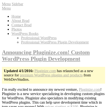
Menu
Sidebar
Menu
Home
About Brad
Contact Brad
Photos
WordPress Books
Professional WordPress
Professional WordPress Plugin Development
Announcing Pluginize.com! Custom
WordPress Plugin Development
Updated 4/1/2016:
Pluginize.com
has relaunched as a new
source for
premium WordPress plugins and products
from
WebDevStudios.
I’m really excited to announce my newest venture,
Pluginize.com
!
Pluginize is a new service specializing in developing custom plugins
for WordPress. Pluginize also specializes in modifying existing
WordPress plugins. This can help save development time which in
turn saves you money! With
prices starting at $100
, Pluginize is