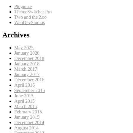
Pluginize
ThemeSwitcher Pro
Two and the Zoo
WebDevStudios
Archives
May 2025
January 2020
December 2018
January 2018
March 2017
January 2017
December 2016
April 2016
September 2015
June 2015
April 2015
March 2015
February 2015
January 2015
December 2014
August 2014