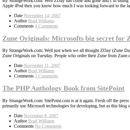
By StrangeWork.com: Well ZDay has come and gone and I’m sitting h
Apple iPod then you know how much I was looking forward to the l
Date
November 14, 2007
Author
Brad Williams
Comments
4 Comments
Zune Originals: Microsofts big secret for
By StrangeWork.com: Well just when we all thought ZDay (Zune Day)
Zune Originals on Tuesday. People who order their Zune from Zune.ne
Date
November 11, 2007
Author
Brad Williams
Comments
3 Comments
The PHP Anthology Book from SitePoint
By StrangeWork.com: SitePoint.com is at it again. Fresh off the pre
primarily use Microsoft technologies for developing, but as this blog s
Date
November 8, 2007
Author
Brad Williams
Comments
No Comments