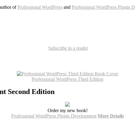
author of
Professional WordPress
and
Professional WordPress Plugin 
Subscribe in a reader
Professional WordPress Third Edition
nt Second Edition
Order my new book!
Professional WordPress Plugin Development
More Details