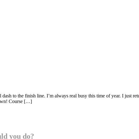
ash to the finish line. I’m always real busy this time of year. I just 
 own! Course […]
uld you do?