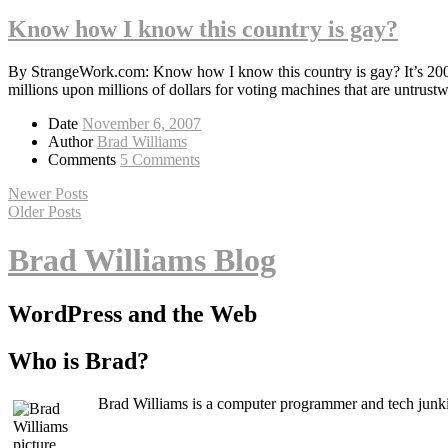
Know how I know this country is gay?
By StrangeWork.com: Know how I know this country is gay? It’s 2007 a
millions upon millions of dollars for voting machines that are untrust
Date
November 6, 2007
Author
Brad Williams
Comments
5 Comments
Newer Posts
Older Posts
Brad Williams Blog
WordPress and the Web
Who is Brad?
Brad Williams is a computer programmer and tech junki