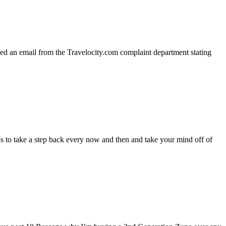
ed an email from the Travelocity.com complaint department stating
 to take a step back every now and then and take your mind off of