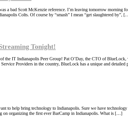
 was a bad Scott McKenzie reference. I’m leaving tomorrow morning fo
ndianapolis Colts. Of course by “smash” I mean “get slaughtered by”, [
Streaming Tonight!
 of the IT Indianapolis Peer Group! Pat O’Day, the CTO of BlueLock, 
 Service Providers in the country, BlueLock has a unique and detailed 
nt to help bring technology to Indianapolis. Sure we have technology 
g on organizing the first ever BarCamp in Indianapolis. What is […]