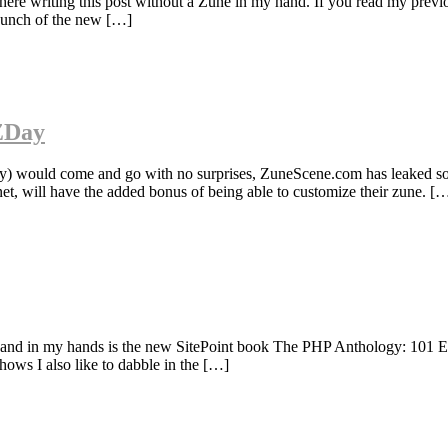
ere writing this post without a Zune in my hand. If you read my prev
aunch of the new […]
 ZDay
 would come and go with no surprises, ZuneScene.com has leaked som
t, will have the added bonus of being able to customize their zune. [
ss and in my hands is the new SitePoint book The PHP Anthology: 101 E
hows I also like to dabble in the […]