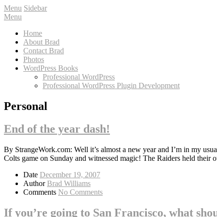
Menu
Sidebar
Menu
Home
About Brad
Contact Brad
Photos
WordPress Books
Professional WordPress
Professional WordPress Plugin Development
Personal
End of the year dash!
By StrangeWork.com: Well it’s almost a new year and I’m in my usual d
Colts game on Sunday and witnessed magic! The Raiders held their
Date
December 19, 2007
Author
Brad Williams
Comments
No Comments
If you’re going to San Francisco, what sho