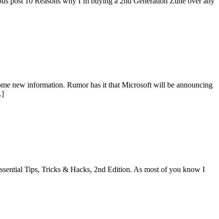
ious post 10 Reasons why I’m buying a 2nd Generation Zune over any
e new information. Rumor has it that Microsoft will be announcing
…]
ssential Tips, Tricks & Hacks, 2nd Edition. As most of you know I