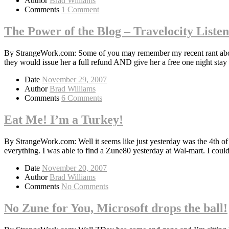
Author
Brad Williams
Comments
1 Comment
The Power of the Blog – Travelocity Liste
By StrangeWork.com: Some of you may remember my recent rant about T
they would issue her a full refund AND give her a free one night stay
Date
November 29, 2007
Author
Brad Williams
Comments
6 Comments
Eat Me! I’m a Turkey!
By StrangeWork.com: Well it seems like just yesterday was the 4th o
everything. I was able to find a Zune80 yesterday at Wal-mart. I coul
Date
November 20, 2007
Author
Brad Williams
Comments
No Comments
No Zune for You, Microsoft drops the ball!