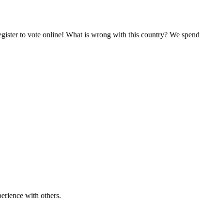
egister to vote online! What is wrong with this country? We spend
erience with others.