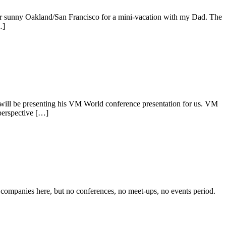
r sunny Oakland/San Francisco for a mini-vacation with my Dad. The
…]
will be presenting his VM World conference presentation for us. VM
perspective […]
companies here, but no conferences, no meet-ups, no events period.