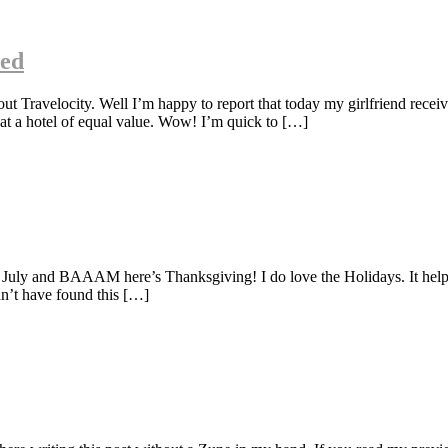
ned
ravelocity. Well I’m happy to report that today my girlfriend receiv
 at a hotel of equal value. Wow! I’m quick to […]
f July and BAAAM here’s Thanksgiving! I do love the Holidays. It helps
dn’t have found this […]