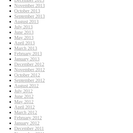
December 2013
November 2013
October 2013
September 2013
August 2013
July 2013
June 2013
May 2013
April 2013
March 2013
February 2013
January 2013
December 2012
November 2012
October 2012
September 2012
August 2012
July 2012
June 2012
May 2012
April 2012
March 2012
February 2012
January 2012
December 2011