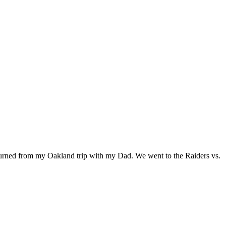
returned from my Oakland trip with my Dad. We went to the Raiders vs.