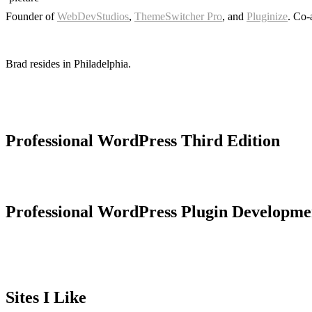
Founder of
WebDevStudios
,
ThemeSwitcher Pro
, and
Pluginize
. Co-
Brad resides in Philadelphia.
Professional WordPress Third Edition
Professional WordPress Plugin Developme
Sites I Like