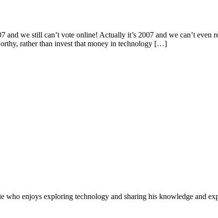
nd we still can’t vote online! Actually it’s 2007 and we can’t even r
worthy, rather than invest that money in technology […]
e who enjoys exploring technology and sharing his knowledge and exp