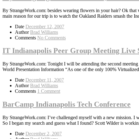
By StrangeWork.com: besides wearing flowers in your hair? Ok that
main reason for our trip is to watch the Oakland Raiders smash the I
Date
December 12, 2007
Author
Brad Williams
Comments
No Comments
IT Indianapolis Peer Group Meeting Live 
By StrangeWork.com: Tonight I will be attending the second meeting
World Presentation Information “As one of the only 100% Virtualized
Date
December 11, 2007
Author
Brad Williams
Comments
1 Comment
BarCamp Indianapolis Tech Conference
By StrangeWork.com: I’ve challenged myself with a new mission. I wa
So I began my search and guess what I found? Scott Wilder is workin
Date
December 2, 2007